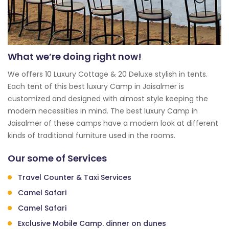
What we’re doing right now!
We offers 10 Luxury Cottage & 20 Deluxe stylish in tents.
Each tent of this best luxury Camp in Jaisalmer is
customized and designed with almost style keeping the
modern necessities in mind. The best luxury Camp in
Jaisalmer of these camps have a modern look at different
kinds of traditional furniture used in the rooms.
Our some of Services
Travel Counter & Taxi Services
Camel Safari
Camel Safari
Exclusive Mobile Camp. dinner on dunes