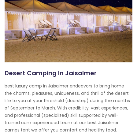
Desert Camping In Jaisalmer
best luxury camp in Jaisalmer endeavors to bring home
the charms, pleasures, uniqueness, and thrill of the desert
life to you at your threshold (doorstep) during the months
of September to March. With credibility, vast experiences,
and professional (specialized) skill supported by well-
trained cum experienced team at our best Jaisalmer
camps tent we offer you comfort and healthy food.