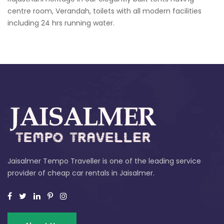
centre room, Verandah, toilets with all modern facilities
including 24 hrs running water.
Jaisalmer Tempo Traveller is one of the leading service
provider of cheap car rentals in Jaisalmer.