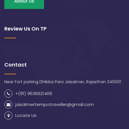
About Us
Review Us On TP
Contact
Near Fort parking Dhibba Para Jaisalmer, Rajasthan 345001
+(91) 9636621406
jaisalmertempotraveller@gmail.com
Locate Us