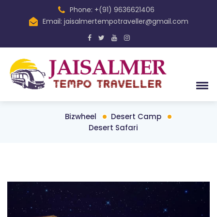
Phone: +(91) 9636621406
Email: jaisalmertempotraveller@gmail.com
Bizwheel
Desert Camp
Desert Safari