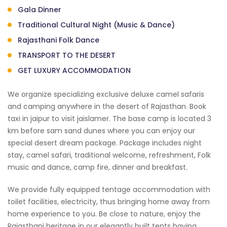
Gala Dinner
Traditional Cultural Night (Music & Dance)
Rajasthani Folk Dance
TRANSPORT TO THE DESERT
GET LUXURY ACCOMMODATION
We organize specializing exclusive deluxe camel safaris
and camping anywhere in the desert of Rajasthan. Book
taxi in jaipur to visit jaislamer. The base camp is located 3
km before sam sand dunes where you can enjoy our
special desert dream package. Package includes night
stay, camel safari, traditional welcome, refreshment, Folk
music and dance, camp fire, dinner and breakfast.
We provide fully equipped tentage accommodation with
toilet facilities, electricity, thus bringing home away from
home experience to you. Be close to nature, enjoy the
Rajasthani heritage in our elegantly built tents having