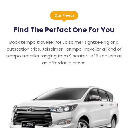
Our Fleets
Find The Perfact One For You
Book tempo traveller for Jaisalmer sightseeing and
outstation trips. Jaisalmer Tanmpo Traveller all kind of
tempo traveller ranging from 9 seater to 16 seaters at
an affordable prices.