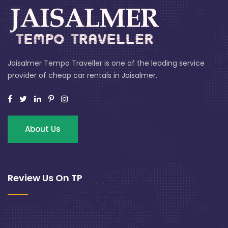
Jaisalmer Tempo Traveller is one of the leading service
provider of cheap car rentals in Jaisalmer.
About Us
Review Us On TP