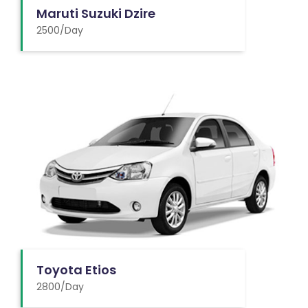
Maruti Suzuki Dzire
2500/Day
Toyota Etios
2800/Day