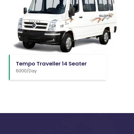
Tempo Traveller 14 Seater
6000/Day