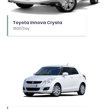
Toyota Innova Crysta
3500/Day