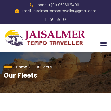
Phone: +(91) 9636621406
Email: jaisalmertempotraveller@gmail.com
Home
Our Fleets
Our Fleets