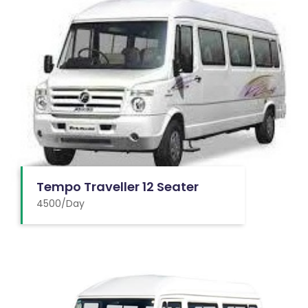
Tempo Traveller 12 Seater
4500/Day