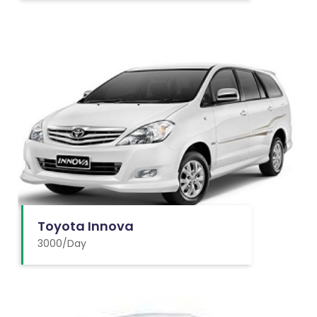
Toyota Innova
3000/Day