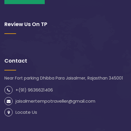
Review Us On TP
Contact
Near Fort parking Dhibba Para Jaisalmer, Rajasthan 345001
+(91) 9636621406
jaisalmertempotraveller@gmail.com
Locate Us