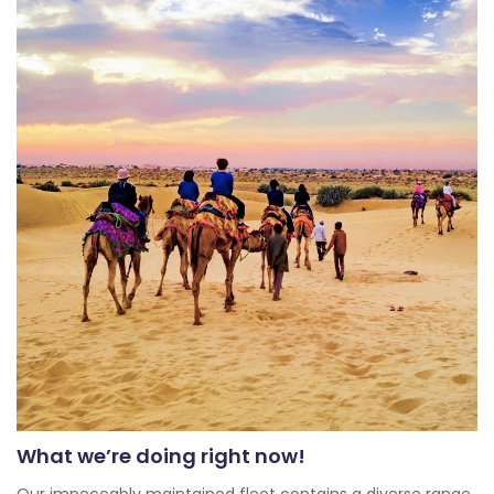
What we’re doing right now!
Our impeccably maintained fleet contains a diverse range