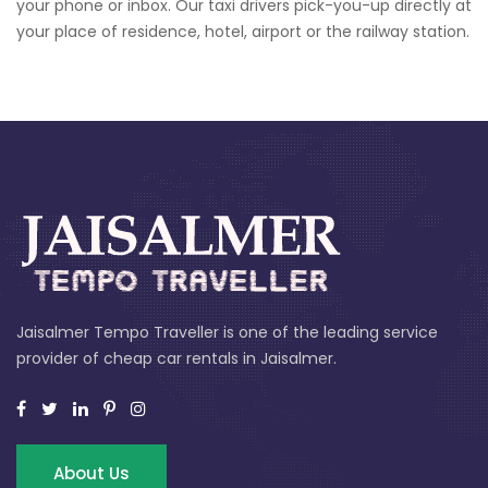
your phone or inbox. Our taxi drivers pick-you-up directly at
your place of residence, hotel, airport or the railway station.
Jaisalmer Tempo Traveller is one of the leading service
provider of cheap car rentals in Jaisalmer.
About Us