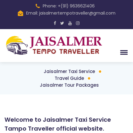
Phone: +(91) 9636621406
Email: jaisalmertempotraveller@gmail.com
Jaisalmer Taxi Service
Travel Guide
Jaisalmer Tour Packages
Welcome to Jaisalmer Taxi Service
Tampo Traveller official website.