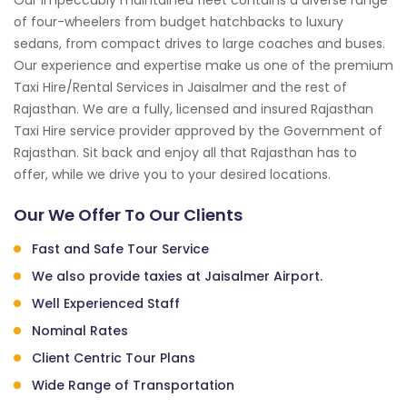
of four-wheelers from budget hatchbacks to luxury
sedans, from compact drives to large coaches and buses.
Our experience and expertise make us one of the premium
Taxi Hire/Rental Services in Jaisalmer and the rest of
Rajasthan. We are a fully, licensed and insured Rajasthan
Taxi Hire service provider approved by the Government of
Rajasthan. Sit back and enjoy all that Rajasthan has to
offer, while we drive you to your desired locations.
Our We Offer To Our Clients
Fast and Safe Tour Service
We also provide taxies at Jaisalmer Airport.
Well Experienced Staff
Nominal Rates
Client Centric Tour Plans
Wide Range of Transportation