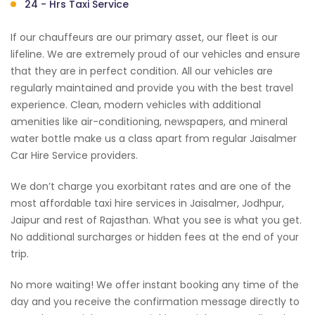
24 - Hrs Taxi Service
If our chauffeurs are our primary asset, our fleet is our
lifeline. We are extremely proud of our vehicles and ensure
that they are in perfect condition. All our vehicles are
regularly maintained and provide you with the best travel
experience. Clean, modern vehicles with additional
amenities like air-conditioning, newspapers, and mineral
water bottle make us a class apart from regular Jaisalmer
Car Hire Service providers.
We don’t charge you exorbitant rates and are one of the
most affordable taxi hire services in Jaisalmer, Jodhpur,
Jaipur and rest of Rajasthan. What you see is what you get.
No additional surcharges or hidden fees at the end of your
trip.
No more waiting! We offer instant booking any time of the
day and you receive the confirmation message directly to