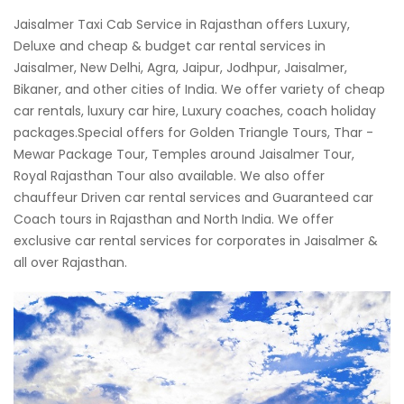
Jaisalmer Taxi Cab Service in Rajasthan offers Luxury,
Deluxe and cheap & budget car rental services in
Jaisalmer, New Delhi, Agra, Jaipur, Jodhpur, Jaisalmer,
Bikaner, and other cities of India. We offer variety of cheap
car rentals, luxury car hire, Luxury coaches, coach holiday
packages.Special offers for Golden Triangle Tours, Thar -
Mewar Package Tour, Temples around Jaisalmer Tour,
Royal Rajasthan Tour also available. We also offer
chauffeur Driven car rental services and Guaranteed car
Coach tours in Rajasthan and North India. We offer
exclusive car rental services for corporates in Jaisalmer &
all over Rajasthan.